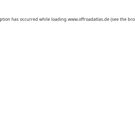
eption has occurred while loading
www.offroadatlas.de
(see the
bro