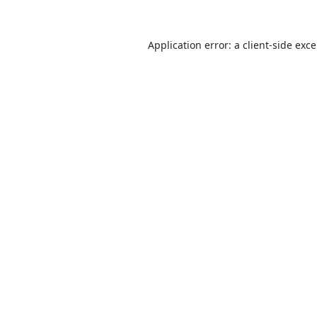
Application error: a
client
-side exc