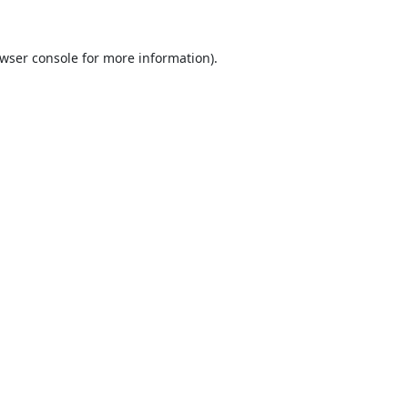
wser console
for more information).