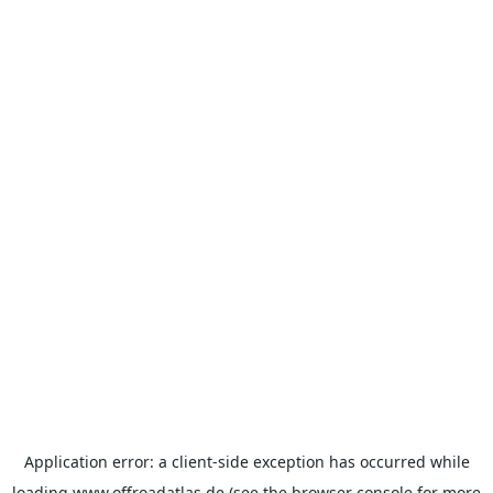
Application error: a
client
-side exception has occurred while
loading
www.offroadatlas.de
(see the
browser console
for more