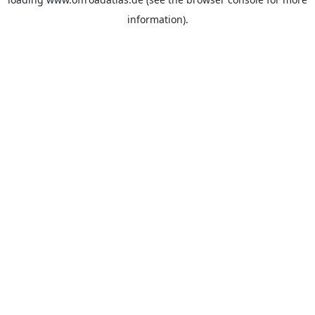
information).