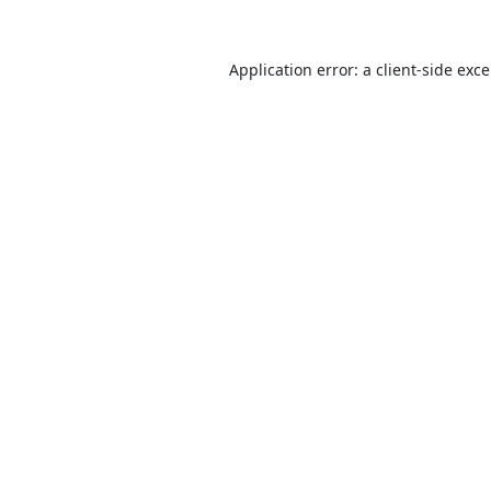
Application error: a
client
-side exc