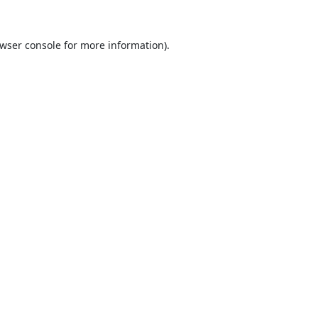
wser console
for more information).