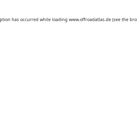
eption has occurred while loading
www.offroadatlas.de
(see the
bro