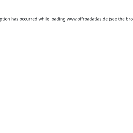
eption has occurred while loading
www.offroadatlas.de
(see the
bro