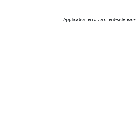
Application error: a
client
-side exc