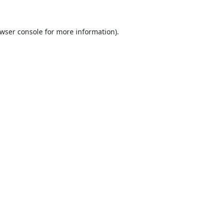
wser console
for more information).