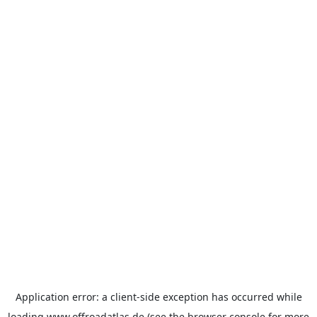
Application error: a
client
-side exception has occurred while
loading
www.offroadatlas.de
(see the
browser console
for more