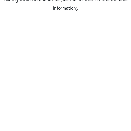
information).