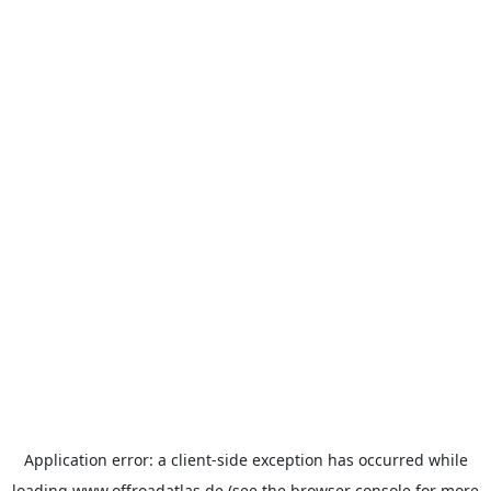
Application error: a
client
-side exception has occurred while
loading
www.offroadatlas.de
(see the
browser console
for more