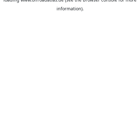
information).