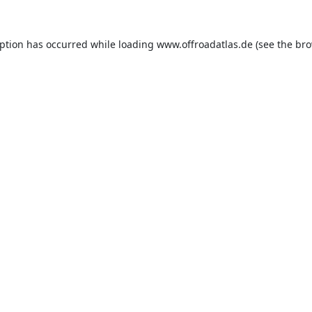
eption has occurred while loading
www.offroadatlas.de
(see the
bro