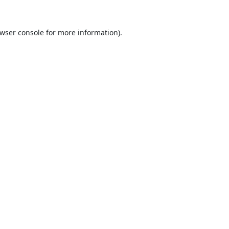
wser console
for more information).