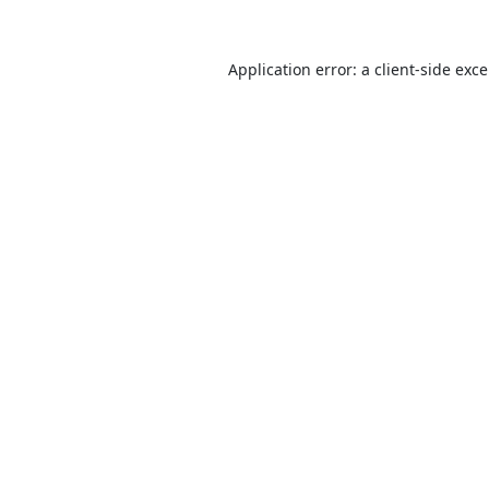
Application error: a
client
-side exc