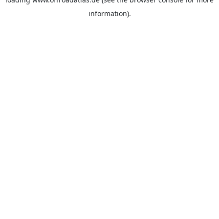
information).