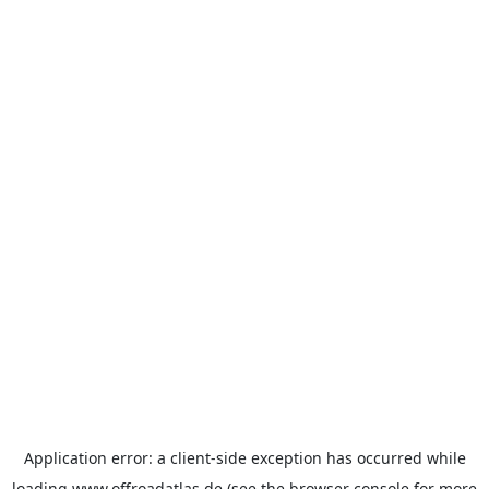
Application error: a
client
-side exception has occurred while
loading
www.offroadatlas.de
(see the
browser console
for more