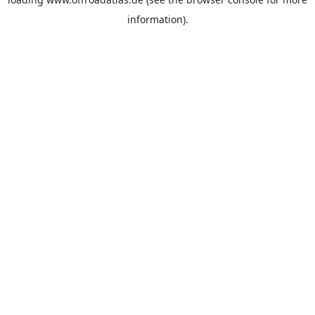
information).