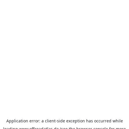
Application error: a
client
-side exception has occurred while
loading
www.offroadatlas.de
(see the
browser console
for more