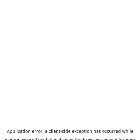
Application error: a
client
-side exception has occurred while
loading
www.offroadatlas.de
(see the
browser console
for more