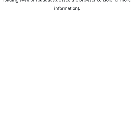
information).