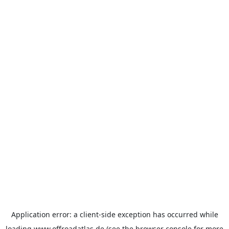
Application error: a
client
-side exception has occurred while
loading
www.offroadatlas.de
(see the
browser console
for more