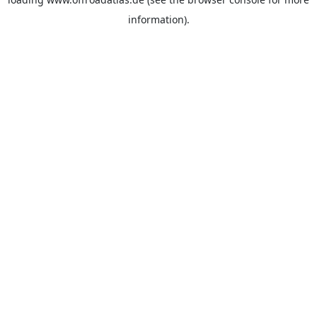
information).