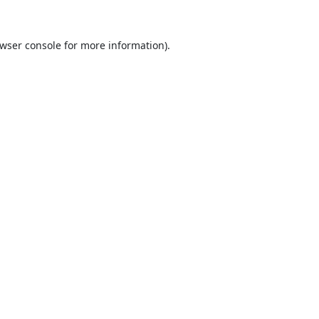
wser console
for more information).