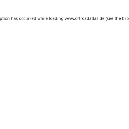
eption has occurred while loading
www.offroadatlas.de
(see the
bro