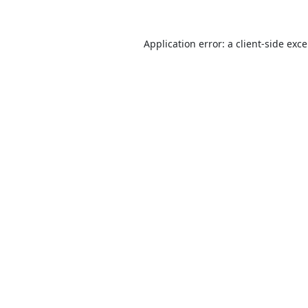
Application error: a
client
-side exc