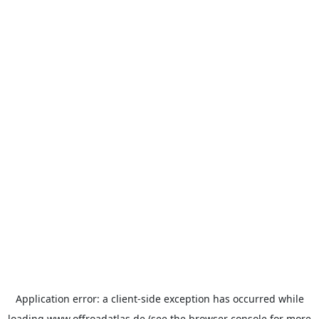
Application error: a
client
-side exception has occurred while
loading
www.offroadatlas.de
(see the
browser console
for more