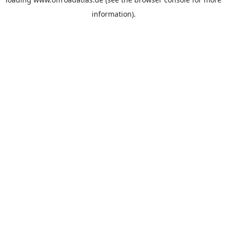
information).