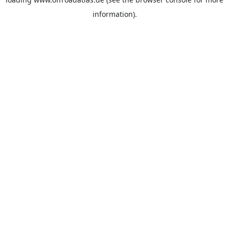
information).