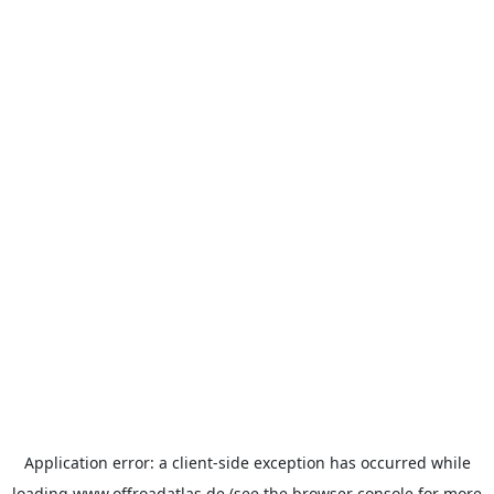
Application error: a
client
-side exception has occurred while
loading
www.offroadatlas.de
(see the
browser console
for more