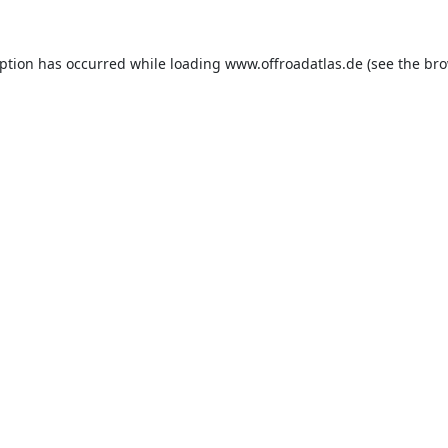
eption has occurred while loading
www.offroadatlas.de
(see the
bro