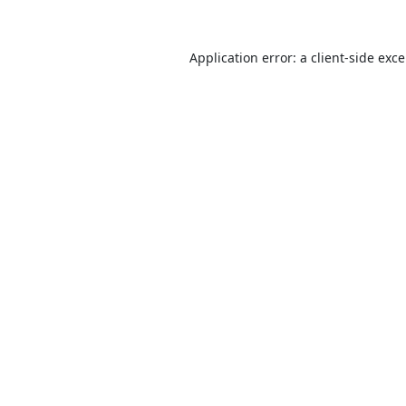
Application error: a
client
-side exc