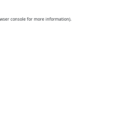
wser console
for more information).