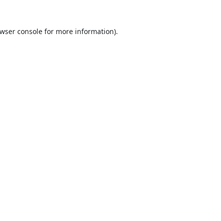
wser console
for more information).