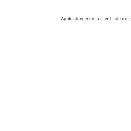
Application error: a
client
-side exc