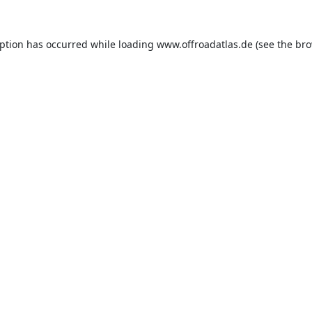
eption has occurred while loading
www.offroadatlas.de
(see the
bro