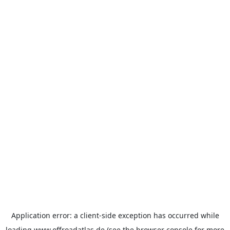
Application error: a
client
-side exception has occurred while
loading
www.offroadatlas.de
(see the
browser console
for more