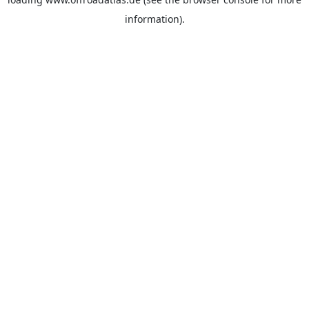
information).