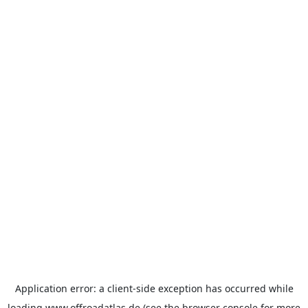
Application error: a
client
-side exception has occurred while
loading
www.offroadatlas.de
(see the
browser console
for more