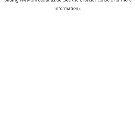
information).