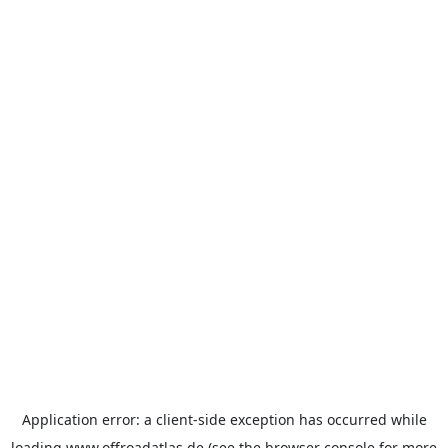
Application error: a
client
-side exception has occurred while
loading
www.offroadatlas.de
(see the
browser console
for more