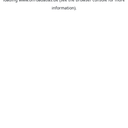
information).