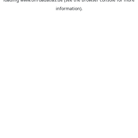
information).