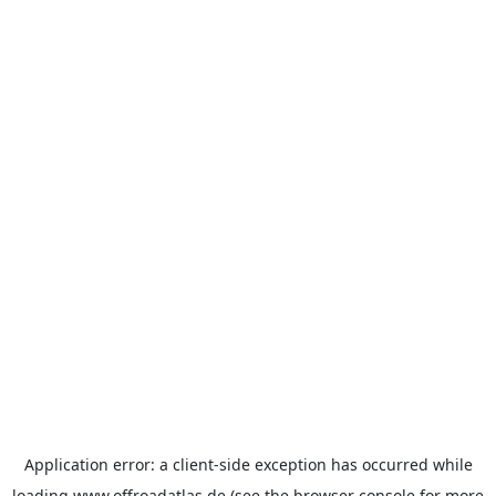
Application error: a
client
-side exception has occurred while
loading
www.offroadatlas.de
(see the
browser console
for more