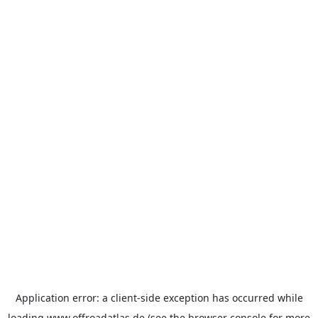
Application error: a
client
-side exception has occurred while
loading
www.offroadatlas.de
(see the
browser console
for more