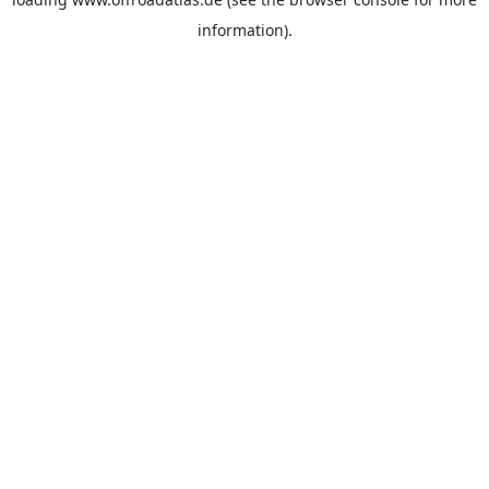
information).