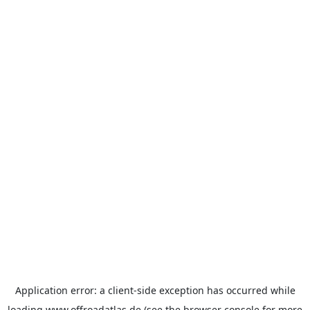
Application error: a
client
-side exception has occurred while
loading
www.offroadatlas.de
(see the
browser console
for more