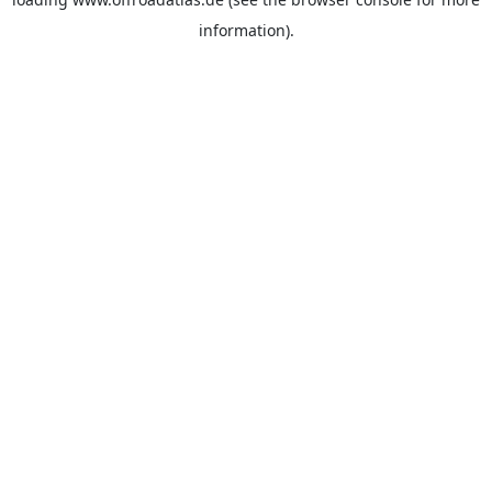
information).