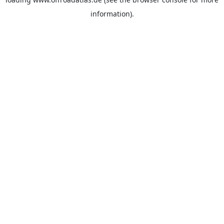
information).