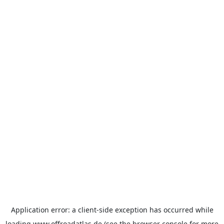
Application error: a
client
-side exception has occurred while
loading
www.offroadatlas.de
(see the
browser console
for more