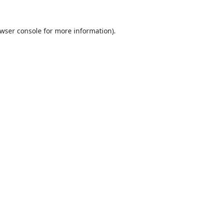
wser console
for more information).