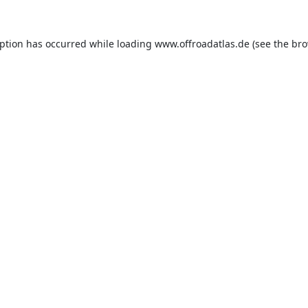
eption has occurred while loading
www.offroadatlas.de
(see the
bro