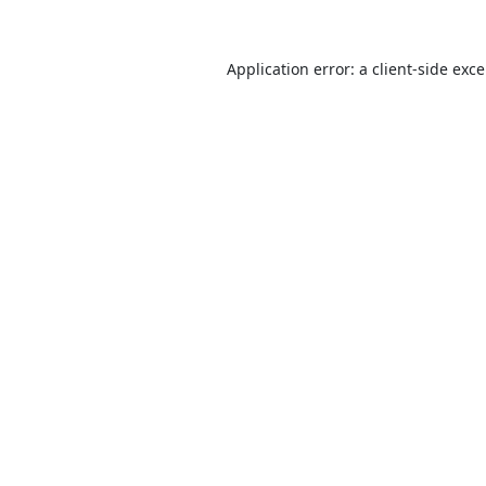
Application error: a
client
-side exc